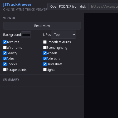
JSTruckViewer
Open POD/ZIP from disk
ONLINE MTM2 TRUCK VIEWER
VIEWER
Reset view
Background
L Pos
Textures
Smooth textures
Wireframe
Scene lighting
Gravity
Wheels
Axles
Axle bars
Shocks
Driveshaft
Scrape points
Lights
SUMMARY