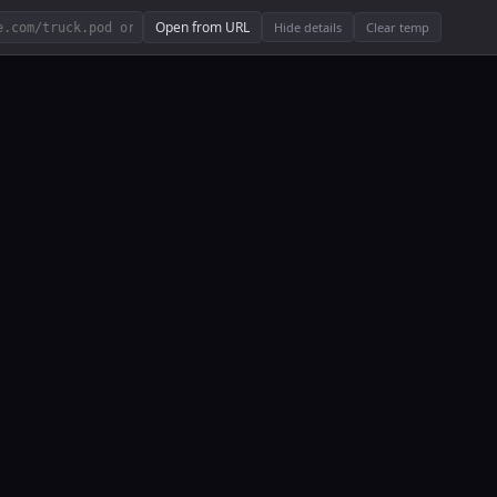
Open from URL
Hide details
Clear temp