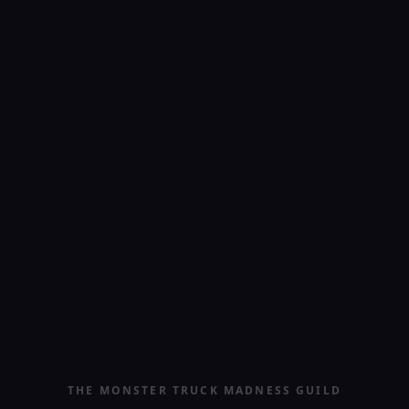
THE MONSTER TRUCK MADNESS GUILD