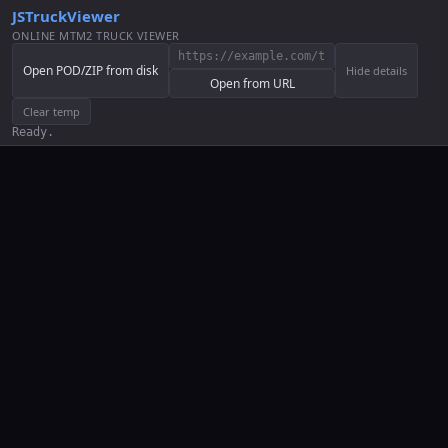
JSTruckViewer
ONLINE MTM2 TRUCK VIEWER
Open POD/ZIP from disk
Hide details
Open from URL
Clear temp
Ready.