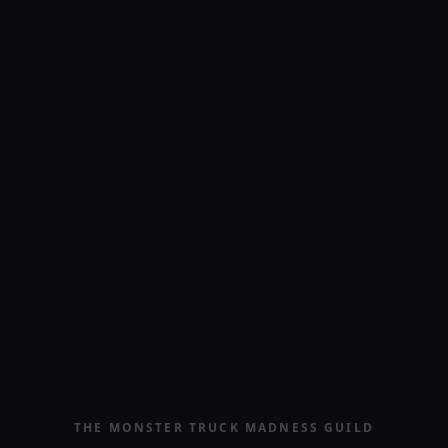
THE MONSTER TRUCK MADNESS GUILD