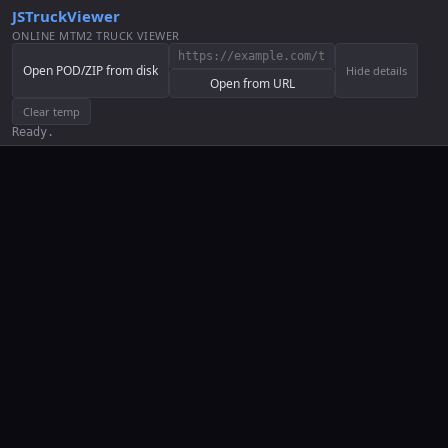
JSTruckViewer
ONLINE MTM2 TRUCK VIEWER
Open POD/ZIP from disk
Hide details
Open from URL
Clear temp
Ready.