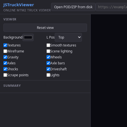
JSTruckViewer
Open POD/ZIP from disk
ONLINE MTM2 TRUCK VIEWER
VIEWER
Reset view
Background
L Pos
Textures
Smooth textures
Wireframe
Scene lighting
Gravity
Wheels
Axles
Axle bars
Shocks
Driveshaft
Scrape points
Lights
SUMMARY