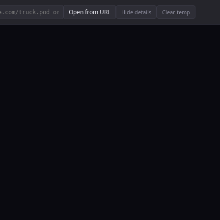
Open from URL
Hide details
Clear temp