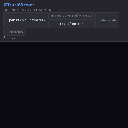
JSTruckViewer
ONLINE MTM2 TRUCK VIEWER
Open POD/ZIP from disk
Hide details
Open from URL
Clear temp
Ready.