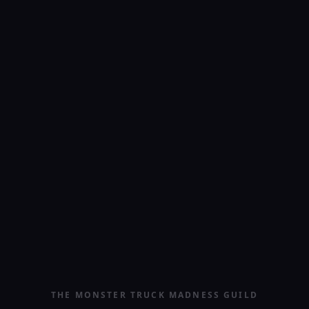
THE MONSTER TRUCK MADNESS GUILD