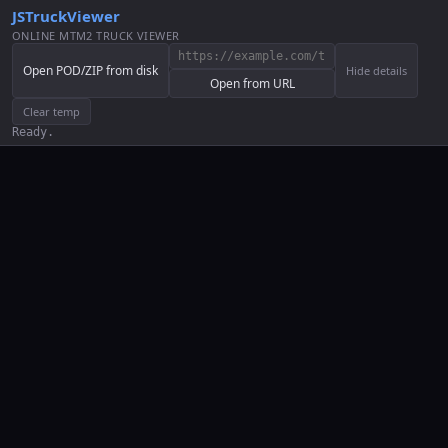
JSTruckViewer
ONLINE MTM2 TRUCK VIEWER
Open POD/ZIP from disk
Hide details
Open from URL
Clear temp
Ready.