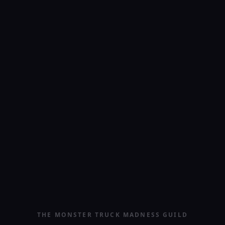
THE MONSTER TRUCK MADNESS GUILD